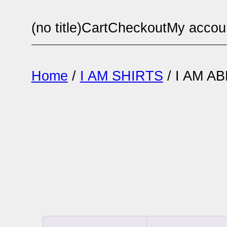
Skip
(no title)
Cart
Checkout
My accou
to
content
Home
/
I AM SHIRTS
/ I AM 