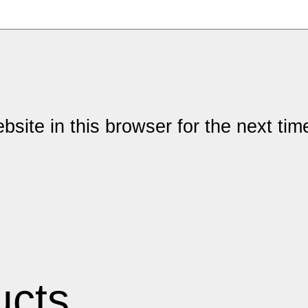
site in this browser for the next ti
ucts