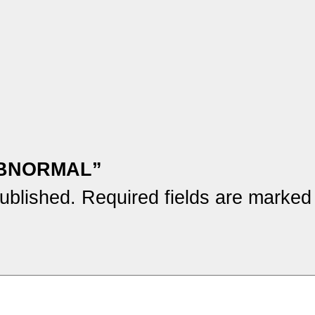
M ABNORMAL”
ublished.
Required fields are marke