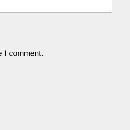
me I comment.