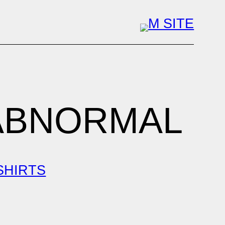
 ABNORMAL
 SHIRTS