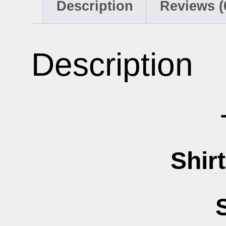
Description
Reviews (
Description
Shir