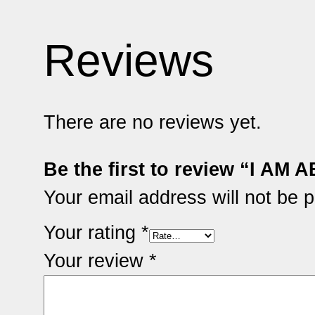
Reviews
There are no reviews yet.
Be the first to review “I A
Your email address will not be p
Your rating
*
Your review
*