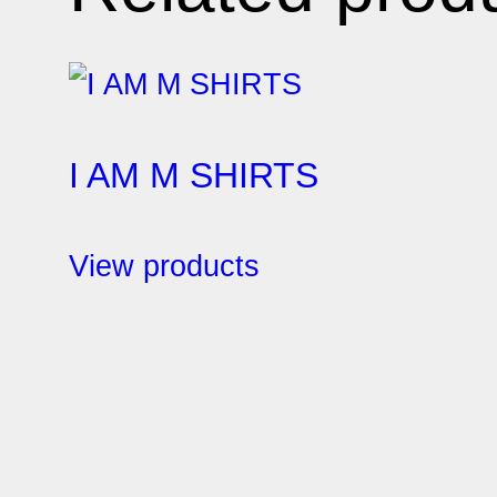
I AM M SHIRTS
View products