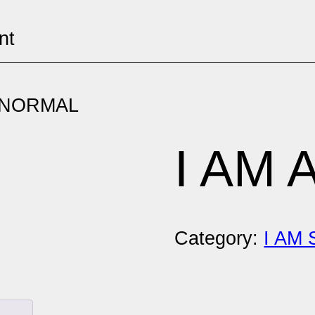
nt
ABNORMAL
I AM
Category:
I AM