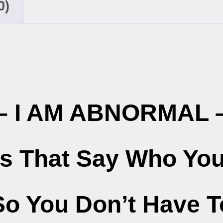
0)
– I AM ABNORMAL 
ts That Say Who You
So You Don’t Have T