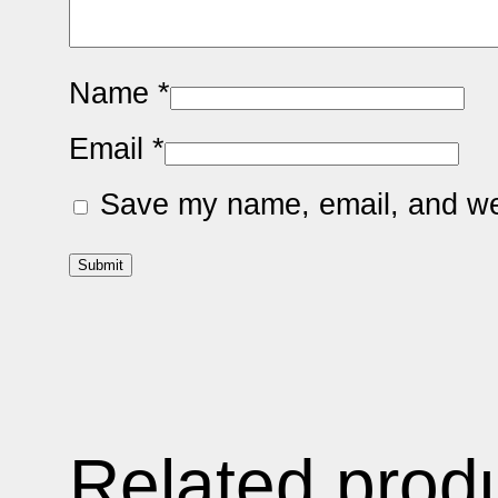
Name
*
Email
*
Save my name, email, and web
Related prod