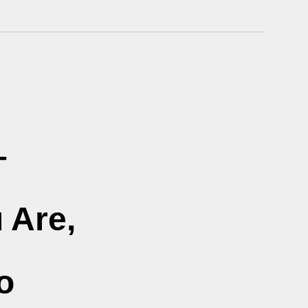
–
 Are,
o